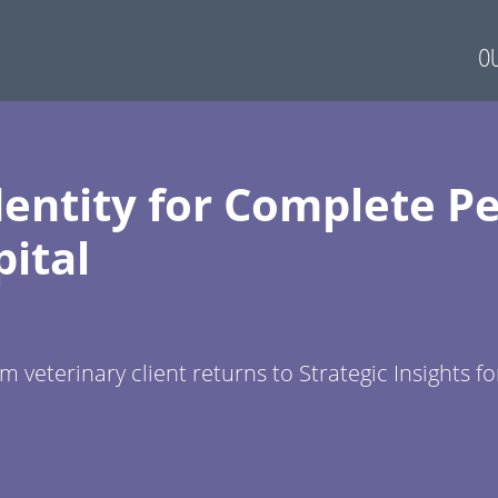
OU
entity for Complete Pe
ital
 veterinary client returns to Strategic Insights fo