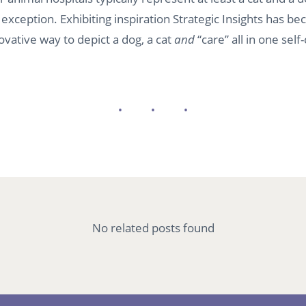
exception. Exhibiting inspiration Strategic Insights has 
ovative way to depict a dog, a cat
and
“care” all in one sel
No related posts found