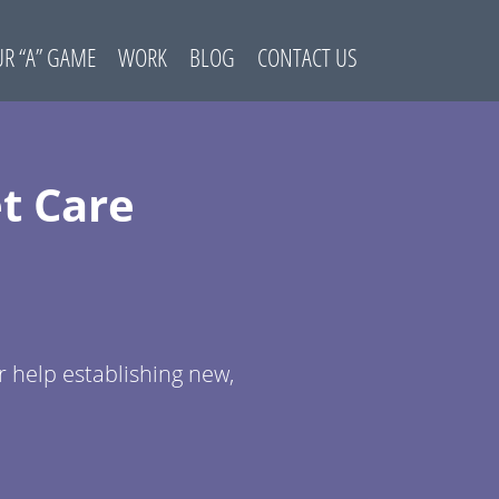
R “A” GAME
WORK
BLOG
CONTACT US
t Care
r help establishing new,