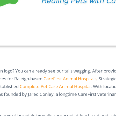
 logo? You can already see our tails wagging. After provi
ces for Raleigh-based
CareFirst Animal Hospitals
, Strategi
stablished
Complete Pet Care Animal Hospital
. With locat
 founded by Jared Conley, a longtime CareFirst veterinaria
or animal hospitals typically represent at least a cat and a d