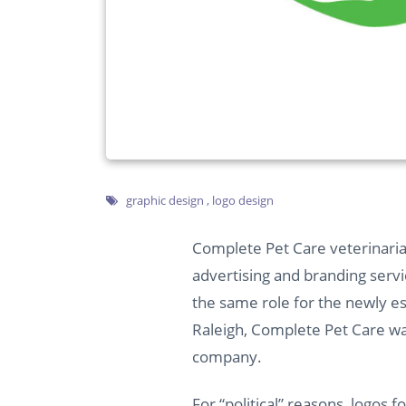
graphic design
,
logo design
Complete Pet Care veterinarian
advertising
and
branding servi
the same role for the newly e
Raleigh, Complete Pet Care was
company.
For “political” reasons, logos f