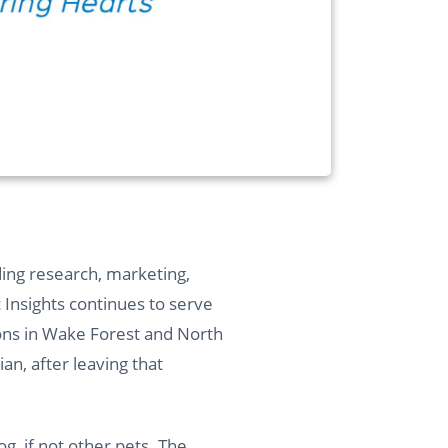
ding research, marketing,
c Insights continues to serve
ions in Wake Forest and North
n, after leaving that
og, if not other pets. The