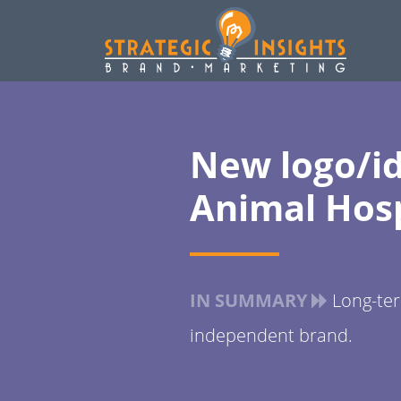
New logo/id
Animal Hosp
IN SUMMARY
Long-term
independent brand.