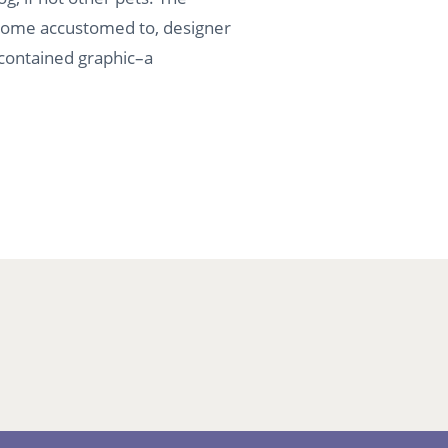
become accustomed to, designer
f-contained graphic–a