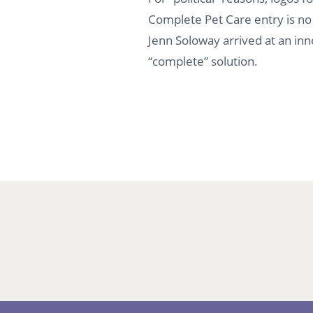
Complete Pet Care entry is no 
Jenn Soloway arrived at an inn
“complete” solution.