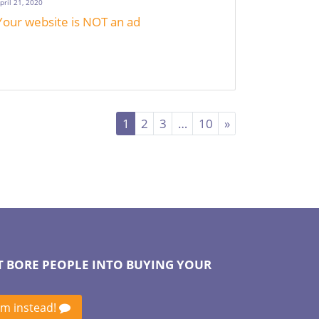
pril 21, 2020
Your website is NOT an ad
1
2
3
…
10
»
T BORE PEOPLE INTO BUYING YOUR
em instead!