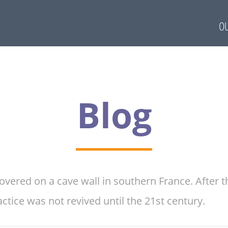
OU
Blog
overed on a cave wall in southern France. After
tice was not revived until the 21st century.