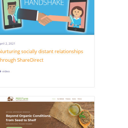
pril 2, 2021
Nurturing socially distant relationships
through ShareDirect
video