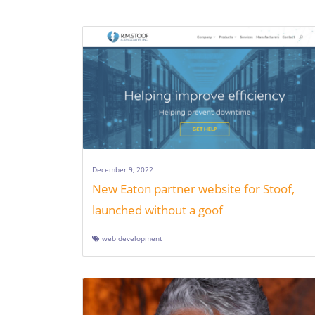
December 9, 2022
New Eaton partner website for Stoof,
launched without a goof
web development