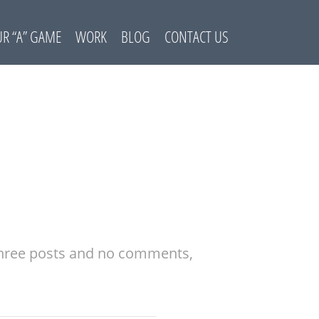
R “A” GAME
WORK
BLOG
CONTACT US
 three posts and no comments,