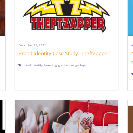
December 28, 2021
A
a
Brand Identity Case Study: TheftZapper
brand identity
,
branding
,
graphic design
,
logo