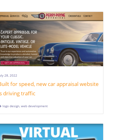
uly 28, 2022
Built for speed, new car appraisal website
is driving traffic
logo design
,
web development