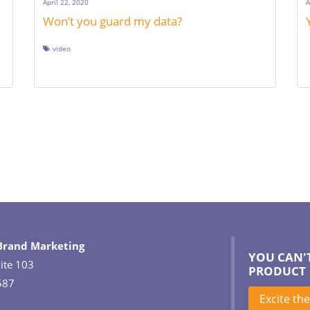
April 22, 2020
A
Won’t you guard my data?
video
 Brand Marketing
YOU CAN'
ite 103
PRODUCT
587
Excite th