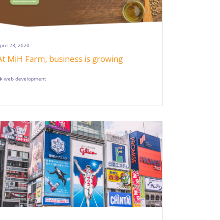
pril 23, 2020
At MiH Farm, business is growing
web development