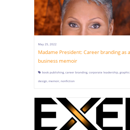
May 25, 2022
Madame President: Career branding as 
business memoir
book publishing
,
career branding
,
corporate leadership
,
graphic
design
,
memoir
,
nonfiction