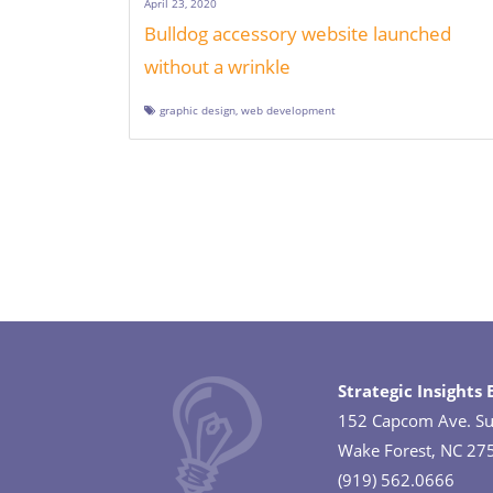
April 23, 2020
Bulldog accessory website launched
without a wrinkle
graphic design
,
web development
Posts
navigation
Strategic Insights
152 Capcom Ave. Su
Wake Forest, NC 27
(919) 562.0666