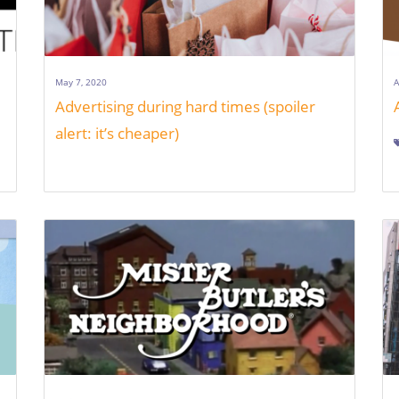
May 7, 2020
A
Advertising during hard times (spoiler
alert: it’s cheaper)