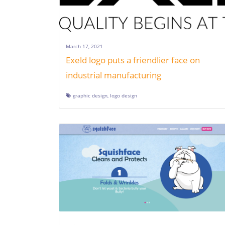
March 17, 2021
Exeld logo puts a friendlier face on
industrial manufacturing
graphic design
,
logo design