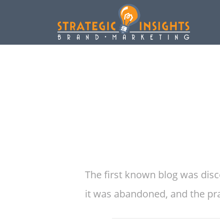
The first known blog was disc
it was abandoned, and the prac