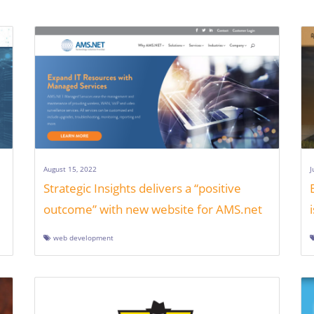
August 15, 2022
J
Strategic Insights delivers a “positive
outcome” with new website for AMS.net
web development