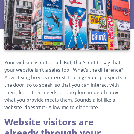
Your website is not an ad. But, that’s not to say that
your website isn’t a sales tool. What’s the difference?
Advertising breeds interest. It brings your prospects in
the door, so to speak, so that you can interact with
them, learn their needs, and explore in-depth how
what you provide meets them. Sounds a lot like a
website, doesn’t it? Allow me to elaborate.
Website visitors are
already through your