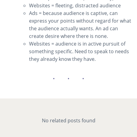
Websites = fleeting, distracted audience
Ads = because audience is captive, can
express your points without regard for what
the audience actually wants. An ad can
create desire where there is none.
Websites = audience is in active pursuit of
something specific. Need to speak to needs
they already know they have.
No related posts found