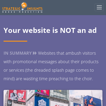
Your website is NOT an ad
IN SUMMARY
Websites that ambush visitors
with promotional messages about their products
or services (the dreaded splash page comes to
mind) are wasting time preaching to the choir.