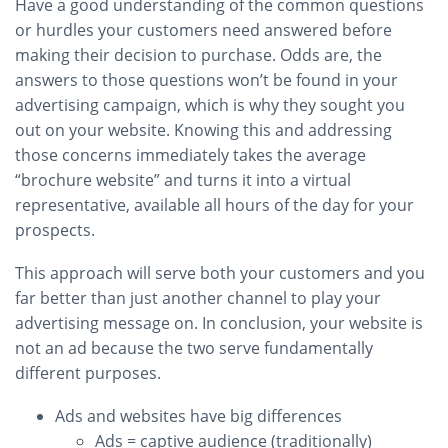
Have a good understanding of the common questions
or hurdles your customers need answered before
making their decision to purchase. Odds are, the
answers to those questions won’t be found in your
advertising campaign, which is why they sought you
out on your website. Knowing this and addressing
those concerns immediately takes the average
“brochure website” and turns it into a virtual
representative, available all hours of the day for your
prospects.
This approach will serve both your customers and you
far better than just another channel to play your
advertising message on. In conclusion, your website is
not an ad because the two serve fundamentally
different purposes.
Ads and websites have big differences
Ads = captive audience (traditionally)