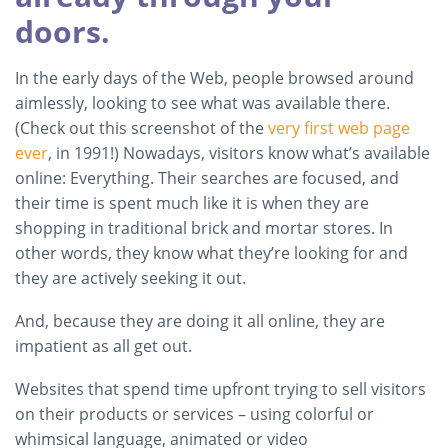
doors.
In the early days of the Web, people browsed around
aimlessly, looking to see what was available there.
(Check out this screenshot of the
very first web page
ever
, in 1991!) Nowadays, visitors know what’s available
online: Everything. Their searches are focused, and
their time is spent much like it is when they are
shopping in traditional brick and mortar stores. In
other words, they know what they’re looking for and
they are actively seeking it out.
And, because they are doing it all online, they are
impatient as all get out.
Websites that spend time upfront trying to sell visitors
on their products or services – using colorful or
whimsical language, animated or video