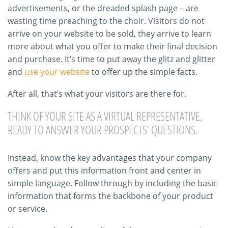
advertisements, or the dreaded splash page – are
wasting time preaching to the choir. Visitors do not
arrive on your website to be sold, they arrive to learn
more about what you offer to make their final decision
and purchase. It’s time to put away the glitz and glitter
and
use your website
to offer up the simple facts.
After all, that’s what your visitors are there for.
THINK OF YOUR SITE AS A VIRTUAL REPRESENTATIVE,
READY TO ANSWER YOUR PROSPECTS’ QUESTIONS.
Instead, know the key advantages that your company
offers and put this information front and center in
simple language. Follow through by including the basic
information that forms the backbone of your product
or service.