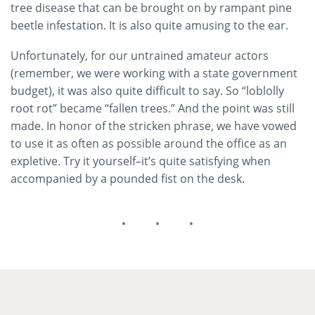
tree disease that can be brought on by rampant pine
beetle infestation. It is also quite amusing to the ear.
Unfortunately, for our untrained amateur actors
(remember, we were working with a state government
budget), it was also quite difficult to say. So “loblolly
root rot” became “fallen trees.” And the point was still
made. In honor of the stricken phrase, we have vowed
to use it as often as possible around the office as an
expletive. Try it yourself–it’s quite satisfying when
accompanied by a pounded fist on the desk.