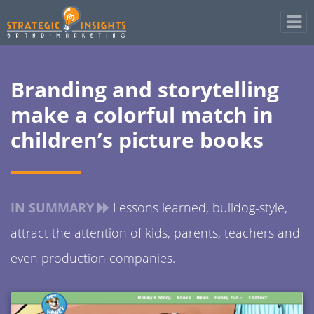
Branding and storytelling
make a colorful match in
children’s picture books
IN SUMMARY
Lessons learned, bulldog-style,
attract the attention of kids, parents, teachers and
even production companies.