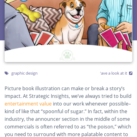
graphic design
'ave a look at it
Picture book illustration can make or break a story’s
impact. At Strategic Insights, we’ve always tried to build
entertainment value
into our work whenever possible–
kind of like that “spoonful of sugar.” In fact, within the
industry, the announcer section in the middle of some
commercials is often referred to as “the poison,” which
you need to surround with more palatable content to