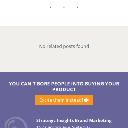
No related posts found
YOU CAN'T BORE PEOPLE INTO BUYING YOUR
PRODUCT
Excite them instead!
Strategic Insights Brand Marketing
152 Capcom Ave. Suite 103