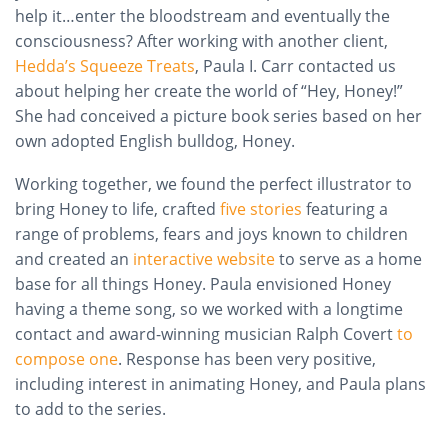
help it…enter the bloodstream and eventually the
consciousness? After working with another client,
Hedda’s Squeeze Treats
, Paula I. Carr contacted us
about helping her create the world of “Hey, Honey!”
She had conceived a picture book series based on her
own adopted English bulldog, Honey.
Working together, we found the perfect illustrator to
bring Honey to life, crafted
five stories
featuring a
range of problems, fears
and
joys known to children
and created an
interactive website
to serve as a home
base for all things Honey. Paula envisioned Honey
having a theme song, so we worked with a longtime
contact and award-winning musician Ralph Covert
to
compose one
.
Response
has been very positive,
including interest in animating Honey, and Paula plans
to add to the series.